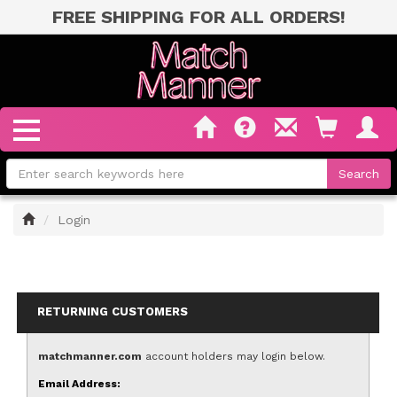
FREE SHIPPING FOR ALL ORDERS!
Home
Login
RETURNING CUSTOMERS
matchmanner.com
account holders may login below.
Email Address: