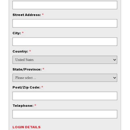
Street Address:
*
City:
*
Country:
*
State/Province:
*
Post/Zip Code:
*
Telephone:
*
LOGIN DETAILS