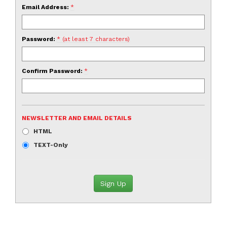
Email Address:
*
Password:
* (at least 7 characters)
Confirm Password:
*
NEWSLETTER AND EMAIL DETAILS
HTML
TEXT-Only