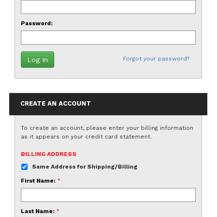
Password:
Forgot your password?
CREATE AN ACCOUNT
To create an account, please enter your billing information
as it appears on your credit card statement.
BILLING ADDRESS
Same Address for Shipping/Billing
First Name:
*
Last Name:
*