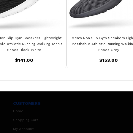
Non Slip Gym Sneakers Lightweight
Men's Non Slip Gym Sneakers Ligh
ble Athletic Running Walking Tennis
Breathable Athletic Running Walkin
Shoes Black-White
Shoes Grey
$141.00
$153.00
CUSTOMERS
Home
Shopping Cart
My Account