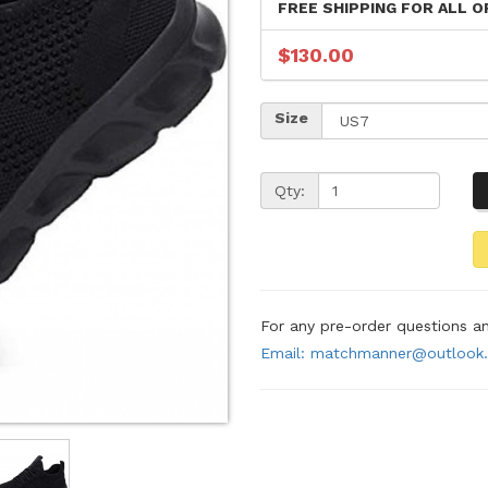
FREE SHIPPING FOR ALL O
$130.00
Size
Qty:
For any pre-order questions 
Email: matchmanner@outlook