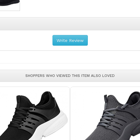
Write Review
SHOPPERS WHO VIEWED THIS ITEM ALSO LOVED