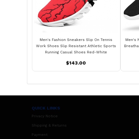
Men's Fashion Sneakers Slip On Tennis
Men's 
Work Shoes Slip Resistant Athletic Sports
Breatha
Running Casual Shoes Red-White
$143.00
QUICK LINKS
Privacy Notice
Shipping & Returns
Payment