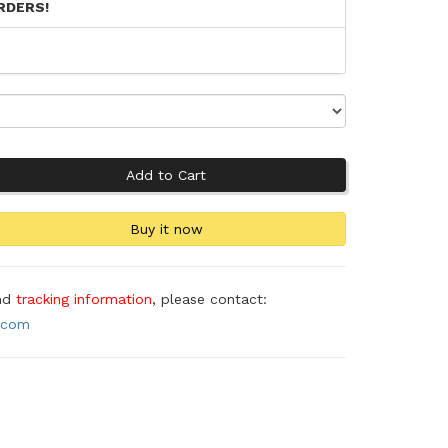
RDERS!
and
tracking information
, please contact:
.com