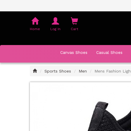
Shopping
Cart
Home
Log In
Cart
Canvas Shoes
Casual Shoes
Home
Sports Shoes
Men
Mens Fashion Ligh