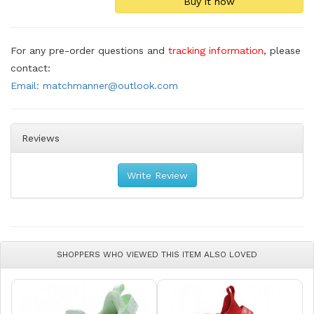
For any pre-order questions and
tracking information
, please
contact:
Email: matchmanner@outlook.com
Reviews
Write Review
SHOPPERS WHO VIEWED THIS ITEM ALSO LOVED