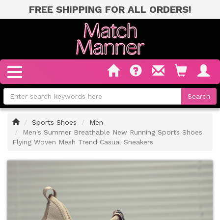
FREE SHIPPING FOR ALL ORDERS!
Home
Sports Shoes
Men
Men's Summer Breathable New Running Sports Shoes
Flying Woven Mesh Trend Casual Sneakers