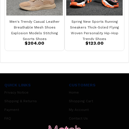
Men's Trendy Casual Leather
Spring New Sports Running
Breathable Mesh Shoes
Sneakers Thick-Soled Flying
Explosion Models Stitching
Woven Personality Hip-Hop
Sports Shoes
Trendy Shoes
$204.00
$123.00
QUICK LINKS
CUSTOMERS
Privacy Notice
Home
Shipping & Returns
Shopping Cart
Payment
My Account
FAQ
Contact Us