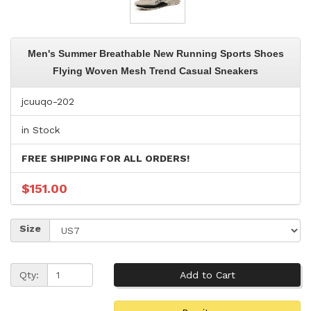
Men's Summer Breathable New Running Sports Shoes
Flying Woven Mesh Trend Casual Sneakers
jcuuqo-202
in Stock
FREE SHIPPING FOR ALL ORDERS!
$151.00
Size
Qty: