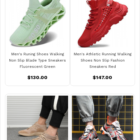
Men's Runing Shoes Walking
Men's Athletic Running Walking
Non Slip Blade Type Sneakers
Shoes Non Slip Fashion
Fluorescent Green
Sneakers Red
$130.00
$147.00