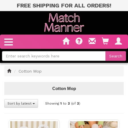
FREE SHIPPING FOR ALL ORDERS!
Home
Cotton Mop
Cotton Mop
Sort by latest
Showing
1
to
2
(of
2
)