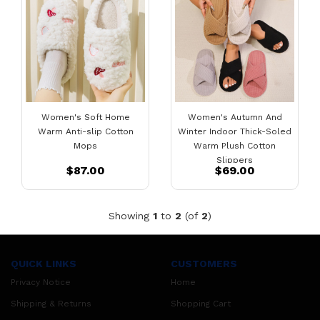
Women's Soft Home
Women's Autumn And
Warm Anti-slip Cotton
Winter Indoor Thick-Soled
Mops
Warm Plush Cotton
Slippers
$87.00
$69.00
Showing
1
to
2
(of
2
)
QUICK LINKS
CUSTOMERS
Privacy Notice
Home
Shipping & Returns
Shopping Cart