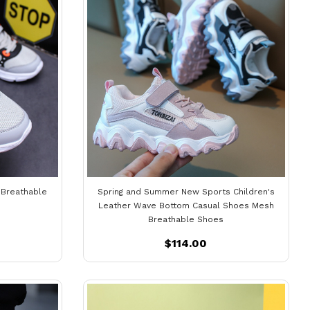
 Breathable
Spring and Summer New Sports Children's
Leather Wave Bottom Casual Shoes Mesh
Breathable Shoes
$114.00