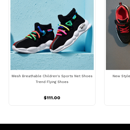
Mesh Breathable Children's Sports Net Shoes
New Style
Trend Flying Shoes
$111.00