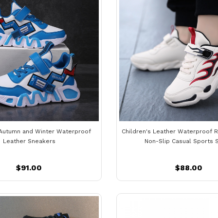
 Autumn and Winter Waterproof
Children's Leather Waterproof 
Leather Sneakers
Non-Slip Casual Sports 
$91.00
$88.00