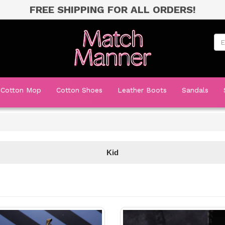
FREE SHIPPING FOR ALL ORDERS!
Cotton Mop
Cotton Shoes
Leather Boots
Sandals
Kid