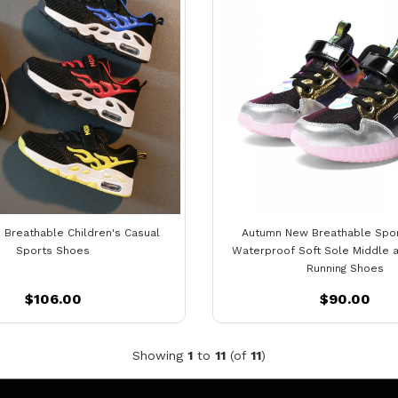
 Breathable Children's Casual
Autumn New Breathable Spo
Sports Shoes
Waterproof Soft Sole Middle a
Running Shoes
$106.00
$90.00
Showing
1
to
11
(of
11
)