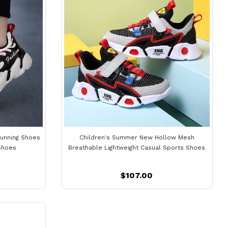
Running Shoes
Children's Summer New Hollow Mesh
Shoes
Breathable Lightweight Casual Sports Shoes
$107.00