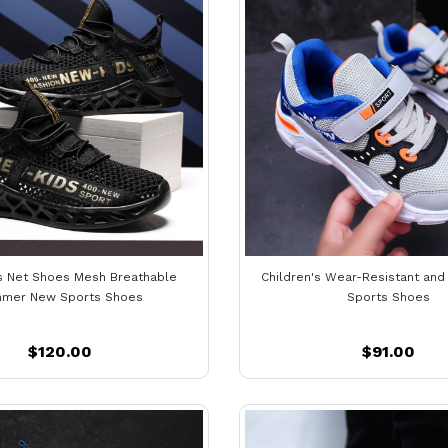
's Net Shoes Mesh Breathable
Children's Wear-Resistant and
mer New Sports Shoes
Sports Shoes
$120.00
$91.00