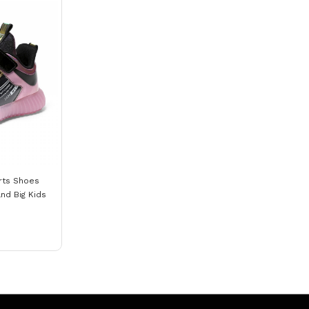
rts Shoes
nd Big Kids