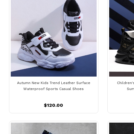
Autumn New Kids Trend Leather Surface
Children
Waterproof Sports Casual Shoes
Sum
$120.00