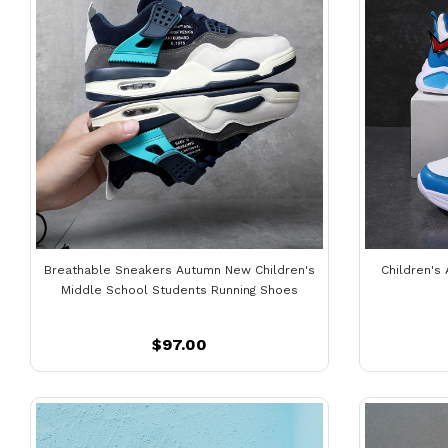
Breathable Sneakers Autumn New Children's
Children's
Middle School Students Running Shoes
$97.00