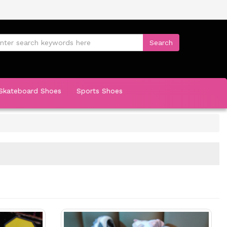
Skateboard Shoes
Sports Shoes