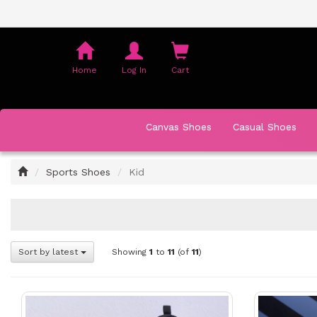
Shopping
Cart
Home
Log In
Cart
Canvas Shoes
Casual Shoes
Home
Sports Shoes
Kid
Sort by latest
Showing
1
to
11
(of
11
)