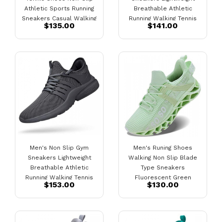
Athletic Sports Running
Breathable Athletic
Sneakers Casual Walking
Running Walking Tennis
$135.00
$141.00
Gym Workout Shoes Black
Shoes Black-White
Men's Non Slip Gym
Men's Runing Shoes
Sneakers Lightweight
Walking Non Slip Blade
Breathable Athletic
Type Sneakers
Running Walking Tennis
Fluorescent Green
$153.00
$130.00
Shoes Grey