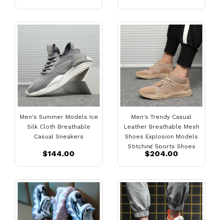
Men's Summer Models Ice
Men's Trendy Casual
Silk Cloth Breathable
Leather Breathable Mesh
Casual Sneakers
Shoes Explosion Models
Stitching Sports Shoes
$144.00
$204.00