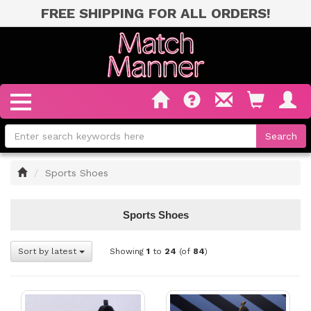
FREE SHIPPING FOR ALL ORDERS!
Home
Sports Shoes
Sports Shoes
Sort by latest
Showing
1
to
24
(of
84
)