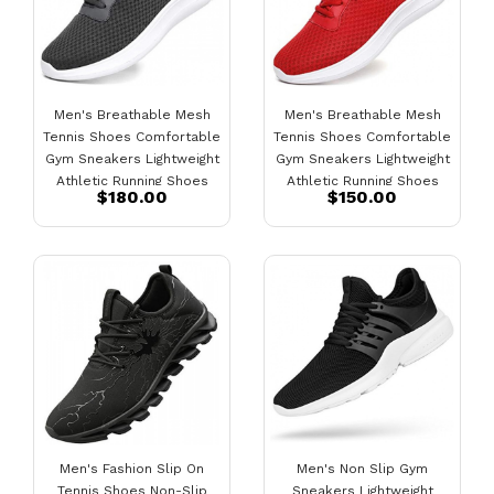
Men's Breathable Mesh
Men's Breathable Mesh
Tennis Shoes Comfortable
Tennis Shoes Comfortable
Gym Sneakers Lightweight
Gym Sneakers Lightweight
Athletic Running Shoes
Athletic Running Shoes
$180.00
$150.00
Dark Grey
Red
Men's Fashion Slip On
Men's Non Slip Gym
Tennis Shoes Non-Slip
Sneakers Lightweight