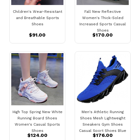
Children's Wear-Resistant
Fall New Reflective
and Breathable Sports
Women's Thick-Soled
Shoes
Increased Sports Casual
Shoes
$91.00
$170.00
High Top Spring New White
Men's Athletic Running
Running Board Shoes
Shoes Mesh Lightweight
Women's Casual Sports
Sneakers Gym Shoes
Shoes
Casual Sport Shoes Blue
$124.00
$176.00