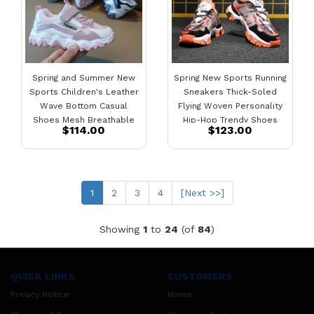
Spring and Summer New
Spring New Sports Running
Sports Children's Leather
Sneakers Thick-Soled
Wave Bottom Casual
Flying Woven Personality
Shoes Mesh Breathable
Hip-Hop Trendy Shoes
$114.00
$123.00
Shoes
(current)
1
2
3
4
[Next >>]
Showing
1
to
24
(of
84
)
QUICK LINKS
CUSTOMERS
Privacy Notice
Home