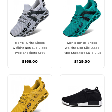
Men's Runing Shoes
Men's Runing Shoes
Walking Non Slip Blade
Walking Non Slip Blade
Type Sneakers Grey
Type Sneakers Lake Blue
$168.00
$129.00