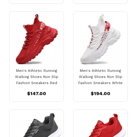
Men's Athletic Running
Men's Athletic Running
Walking Shoes Non Slip
Walking Shoes Non Slip
Fashion Sneakers Red
Fashion Sneakers White
$147.00
$194.00