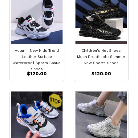
Autumn New Kids Trend
Children's Net Shoes
Leather Surface
Mesh Breathable Summer
Waterproof Sports Casual
New Sports Shoes
Shoes
$120.00
$120.00