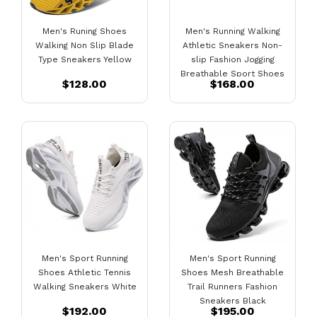
Men's Runing Shoes
Men's Running Walking
Walking Non Slip Blade
Athletic Sneakers Non-
Type Sneakers Yellow
slip Fashion Jogging
Breathable Sport Shoes
$128.00
$168.00
Black
Men's Sport Running
Men's Sport Running
Shoes Athletic Tennis
Shoes Mesh Breathable
Walking Sneakers White
Trail Runners Fashion
Sneakers Black
$192.00
$195.00